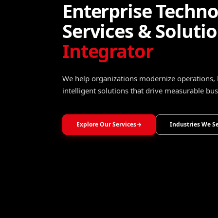
Turning Data Into
Operational Intel
Transform raw data into trusted insights that 
optimize operations, and accelerate growth.
Explore Data, Analytics & Decision Intelligence
→