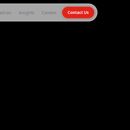
stries
Insights
Careers
Contact Us