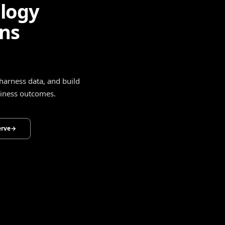
ligence
drive smarter decisions,