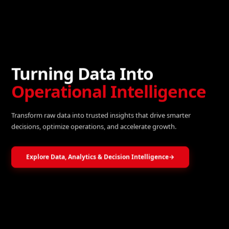
Turning Data Into
Operational Intelligence
Transform raw data into trusted insights that drive smarter
decisions, optimize operations, and accelerate growth.
Explore Data, Analytics & Decision Intelligence
→