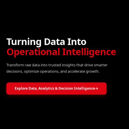
Turning Data Into
Operational Intelligence
Transform raw data into trusted insights that drive smarter
decisions, optimize operations, and accelerate growth.
Explore Data, Analytics & Decision Intelligence
→