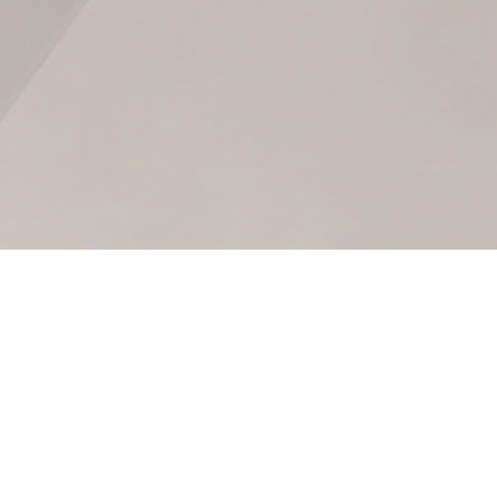
Optimization: How to Grow Without
et Control