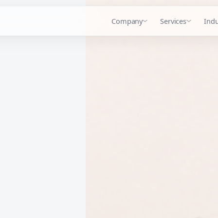
Company
Services
Indu