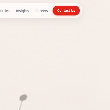
stries
Insights
Careers
Contact Us