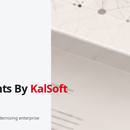
hts By
KalSoft
dernizing enterprise