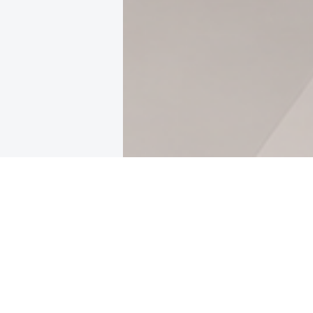
Featured Articles
CLOUD
Cloud Cost 
Losing Budg