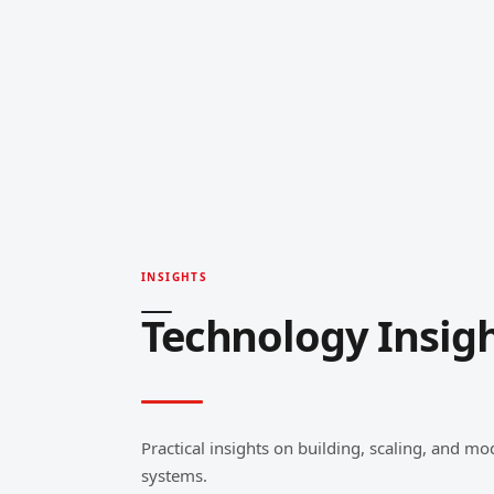
INSIGHTS
Technology Insig
Practical insights on building, scaling, and mo
systems.