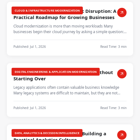
Cloud Modernization Without Disruption: A
CLOUD & INFRASTRUCTURE MODERNIZATION
Practical Roadmap for Growing Businesses
Cloud modernization is more than moving workloads Many
businesses begin their cloud journey by asking a simple question:
which applications…
Published:
Jul 1, 2026
Read Time:
3 min
Modernizing Legacy Applications Without
DIGITAL ENGINEERING & APPLICATION MODERNIZATION
Starting Over
Legacy applications often contain valuable business knowledge
Many legacy systems are difficult to maintain, but they are not
always ready t…
Published:
Jul 1, 2026
Read Time:
3 min
Turning Data Into Decisions: Building a
DATA, ANALYTICS & DECISION INTELLIGENCE
Practical Analytics Culture