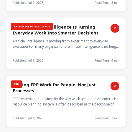
Published:
Jul 1, 2026
Read Time:
3 min
How Artificial Intelligence Is Turning
ARTIFICIAL INTELLIGENCE
Everyday Work Into Smarter Decisions
Artificial intelligence is moving from experiment to everyday
execution For many organizations, artificial intelligence is no longer
a dista…
Published:
Jul 1, 2026
Read Time:
4 min
Making ERP Work for People, Not Just
ERP
Processes
ERP systems should simplify the way work gets done An enterprise
resource planning system is often described as the backbone of
business ope…
Published:
Jul 1, 2026
Read Time:
3 min