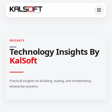
INSIGHTS
Technology Insights By
KalSoft
Practical insights on building, scaling, and modernizing
enterprise systems.