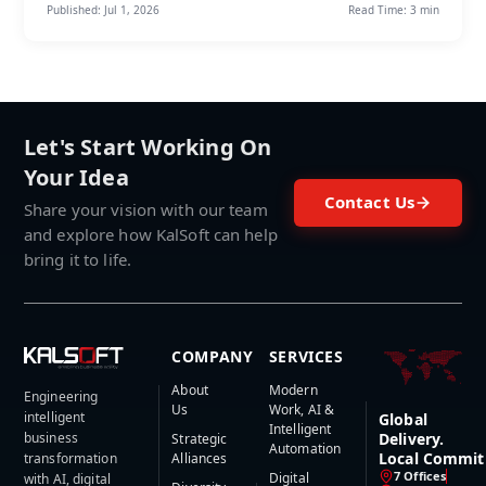
Published:
Jul 1, 2026
Read Time:
3 min
Let's Start Working On
Your Idea
Contact Us
Share your vision with our team
and explore how KalSoft can help
bring it to life.
COMPANY
SERVICES
About
Modern
Engineering
Us
Work, AI &
intelligent
Global
Intelligent
business
Delivery.
Strategic
Automation
Local Commit
transformation
Alliances
7 Offices
Digital
with AI, digital