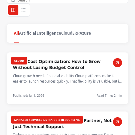
All
Artificial Intelligence
Cloud
ERP
Azure
Cloud Cost Optimization: How to Grow
CLOUD
Without Losing Budget Control
Cloud growth needs financial visibility Cloud platforms make it
easier to launch resources quickly. That flexibility is valuable, but it
can…
Published:
Jul 1, 2026
Read Time:
2 min
Managed Services as a Growth Partner, Not
MANAGED SERVICES & STRATEGIC RESOURCING
Just Technical Support
Technology operations need both stability and progress Every