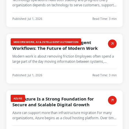
organization depends on technology to serve customers, support
employees, and r…
Published:
Jul 1, 2026
Read Time:
3 min
From Repetitive Tasks to Intelligent
MODERN WORK, AI & INTELLIGENT AUTOMATION
Workflows: The Future of Modern Work
Modern work is about removing friction Employees often spend a
large part of the day moving information between systems,
updating spreadshee…
Published:
Jul 1, 2026
Read Time:
3 min
Why Azure Is a Strong Foundation for
AZURE
Secure and Scalable Digital Growth
Azure can support more than infrastructure migration For many
organizations, Azure begins as a cloud hosting platform. Over time,
it can bec…