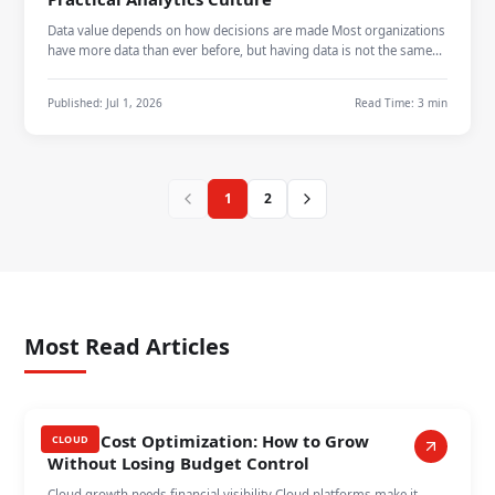
Data value depends on how decisions are made Most organizations
have more data than ever before, but having data is not the same
as using it…
Published:
Jul 1, 2026
Read Time:
3 min
1
2
Most Read Articles
Cloud Cost Optimization: How to Grow
CLOUD
Without Losing Budget Control
Cloud growth needs financial visibility Cloud platforms make it