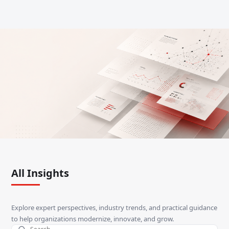
All Insights
Explore expert perspectives, industry trends, and practical guidance
to help organizations modernize, innovate, and grow.