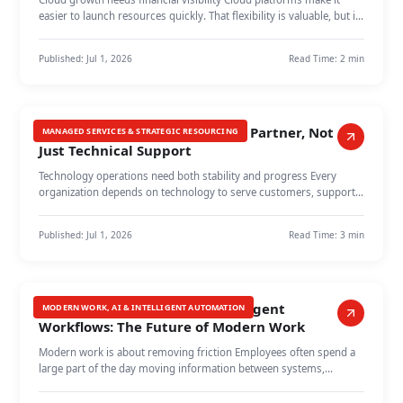
easier to launch resources quickly. That flexibility is valuable, but it
can…
Published:
Jul 1, 2026
Read Time:
2 min
Managed Services as a Growth Partner, Not
MANAGED SERVICES & STRATEGIC RESOURCING
Just Technical Support
Technology operations need both stability and progress Every
organization depends on technology to serve customers, support
employees, and r…
Published:
Jul 1, 2026
Read Time:
3 min
From Repetitive Tasks to Intelligent
MODERN WORK, AI & INTELLIGENT AUTOMATION
Workflows: The Future of Modern Work
Modern work is about removing friction Employees often spend a
large part of the day moving information between systems,
updating spreadshee…