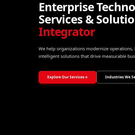
Turning Data Into
Operational Intel
Transform raw data into trusted insights that 
optimize operations, and accelerate growth.
Explore Data, Analytics & Decision Intelligence
→