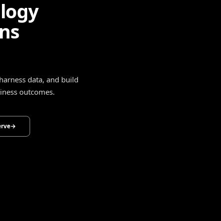
ligence
drive smarter decisions,