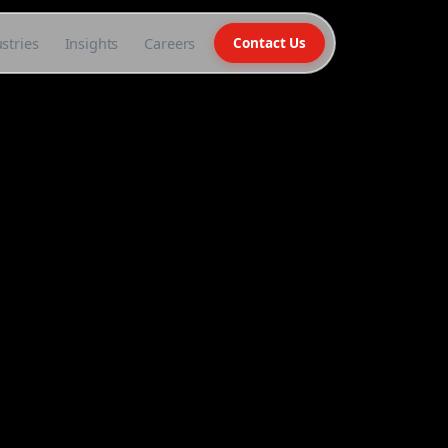
stries
Insights
Careers
Contact Us