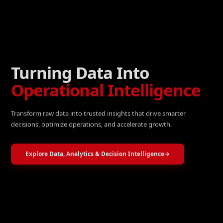
Turning Data Into
Operational Intelligence
Transform raw data into trusted insights that drive smarter
decisions, optimize operations, and accelerate growth.
Explore Data, Analytics & Decision Intelligence
→