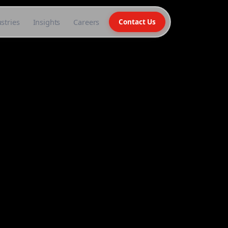
stries
Insights
Careers
Contact Us