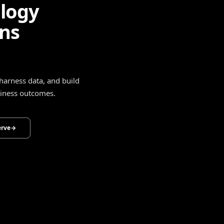
ligence
drive smarter decisions,