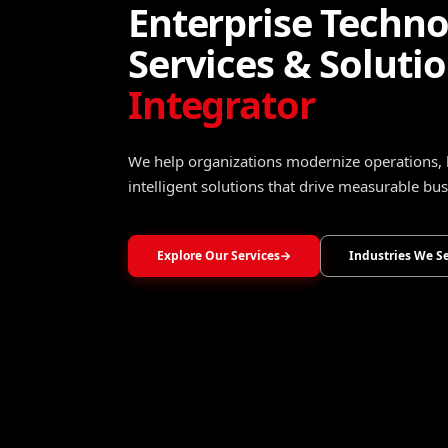
Turning Data Into
Operational Intel
Transform raw data into trusted insights that 
optimize operations, and accelerate growth.
Explore Data, Analytics & Decision Intelligence
→